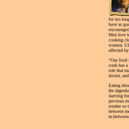
for too lon
have as go
encouraged 
Men love t
cooking cla
women. Ult
affected by
“Our food i
cook has a 
role that m
doctor, and
Eating shou
the digesti
starving fo
previous me
routine so 
between mea
in-between.