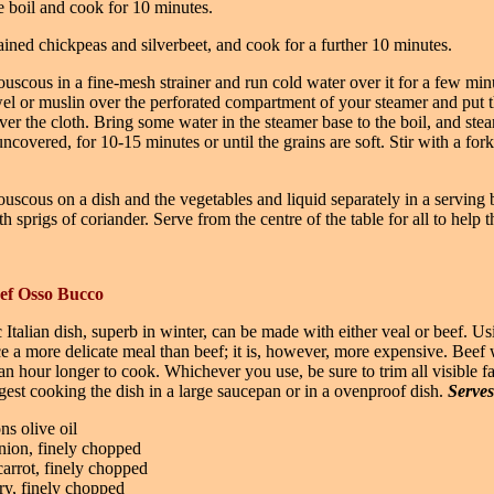
e boil and cook for 10 minutes.
ined chickpeas and silverbeet, and cook for a further 10 minutes.
ouscous in a fine-mesh strainer and run cold water over it for a few min
el or muslin over the perforated compartment of your steamer and put 
er the cloth. Bring some water in the steamer base to the boil, and ste
ncovered, for 10-15 minutes or until the grains are soft. Stir with a fork
ouscous on a dish and the vegetables and liquid separately in a serving
h sprigs of coriander. Serve from the centre of the table for all to help 
eef Osso Bucco
c Italian dish, superb in winter, can be made with either veal or beef. Us
e a more delicate meal than beef; it is, however, more expensive. Beef w
an hour longer to cook. Whichever you use, be sure to trim all visible f
gest cooking the dish in a large saucepan or in a ovenproof dish.
Serves
ns olive oil
ion, finely chopped
arrot, finely chopped
ery, finely chopped