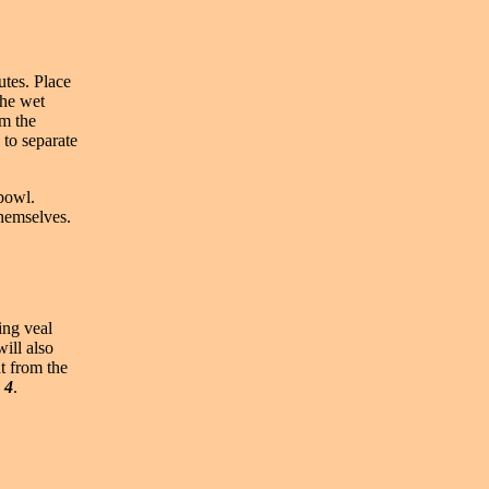
utes. Place
the wet
am the
 to separate
 bowl.
themselves.
ing veal
ill also
at from the
 4
.