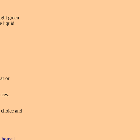
light green
e liquid
ar or
ices.
r choice and
|
home
|