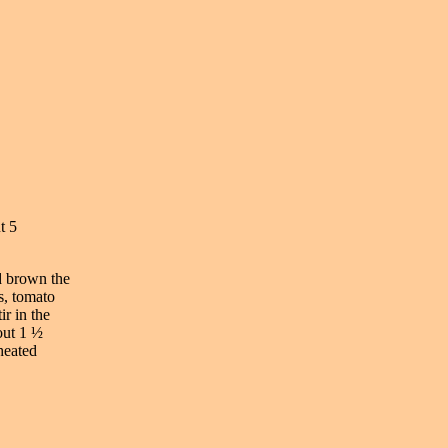
t 5
nd brown the
s, tomato
ir in the
out 1 ½
heated