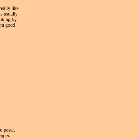
eally like
ns usually
ooking by
from good
o paste,
epper.