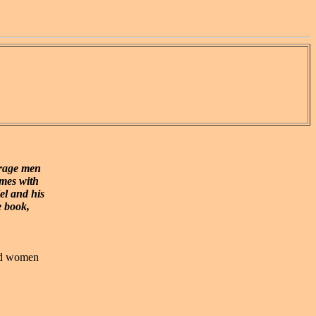
urage men
mes with
el and his
e book,
and women