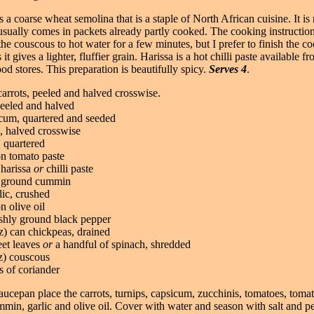
 a coarse wheat semolina that is a staple of North African cuisine. It is r
usually comes in packets already partly cooked. The cooking instructio
the couscous to hot water for a few minutes, but I prefer to finish the c
it gives a lighter, fluffier grain. Harissa is a hot chilli paste available 
ood stores. This preparation is beautifully spicy.
Serves 4
.
arrots, peeled and halved crosswise.
peeled and halved
icum, quartered and seeded
, halved crosswise
 quartered
on tomato paste
 harissa
or
chilli paste
n ground cummin
lic, crushed
n olive oil
eshly ground black pepper
z) can chickpeas, drained
eet leaves
or
a handful of spinach, shredded
z) couscous
s of coriander
saucepan place the carrots, turnips, capsicum, zucchinis, tomatoes, tomat
mmin, garlic and olive oil. Cover with water and season with salt and p