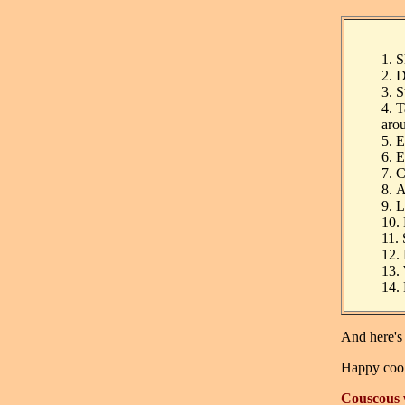
1.
S
2.
D
3.
S
4.
T
aro
5.
E
6.
E
7.
C
8.
A
9.
L
10.
11.
12.
13.
14.
And here's
Happy coo
Couscous 