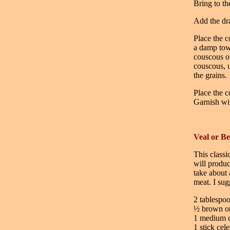
Bring to th
Add the dra
Place the c
a damp tow
couscous ov
couscous, u
the grains.
Place the c
Garnish wit
Veal or B
This classi
will produc
take about 
meat. I sug
2 tablespoo
½ brown on
1 medium c
1 stick cel