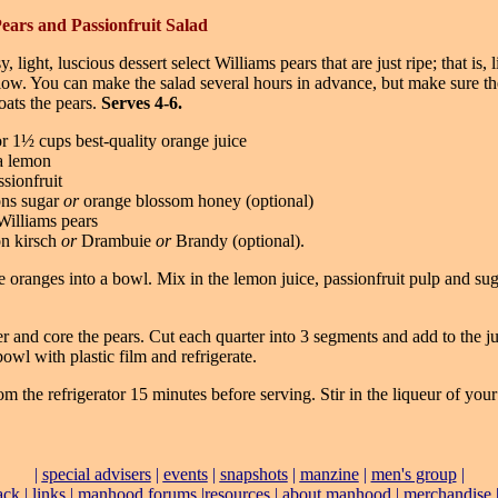
ears and Passionfruit Salad
y, light, luscious dessert select Williams pears that are just ripe; that is, 
low. You can make the salad several hours in advance, but make sure th
oats the pears.
Serves 4-6.
r 1½ cups best-quality orange juice
 a lemon
sionfruit
ons sugar
or
orange blossom honey (optional)
 Williams pears
on kirsch
or
Drambuie
or
Brandy (optional).
 oranges into a bowl. Mix in the lemon juice, passionfruit pulp and sug
er and core the pears. Cut each quarter into 3 segments and add to the ju
owl with plastic film and refrigerate.
 the refrigerator 15 minutes before serving. Stir in the liqueur of you
|
special advisers
|
events
|
snapshots
|
manzine
|
men's group
|
ack
|
links
|
manhood forums
|
resources
|
about manhood
|
merchandise