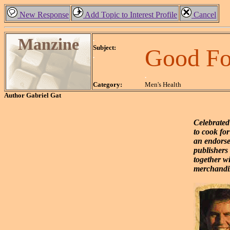
New Response
Add Topic to Interest Profile
Cancel
Manzine
.
Subject:
Good Fo
.
.
Category:
Men's Health
Author
Gabriel Gat
Celebrated
to cook fo
an endorse
publishers 
together w
merchandis