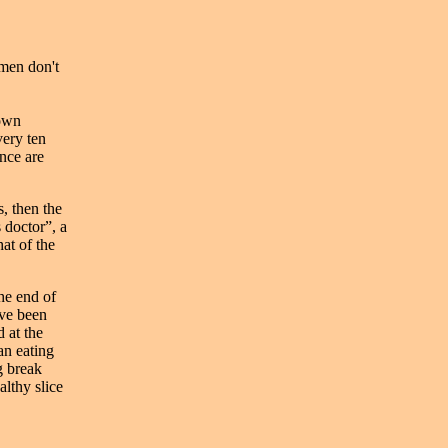
 men don't
 own
very ten
nce are
, then the
 doctor”, a
at of the
he end of
ave been
d at the
an eating
g break
althy slice