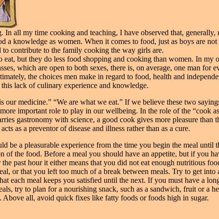
g. In all my time cooking and teaching, I have observed that, generally,
od a knowledge as women. When it comes to food, just as boys are not
to contribute to the family cooking the way girls are.
o eat, but they do less food shopping and cooking than women. In my
sses, which are open to both sexes, there is, on average, one man for e
imately, the choices men make in regard to food, health and independe
 this lack of culinary experience and knowledge.
s our medicine.” “We are what we eat.” If we believe these two sayings
more important role to play in our wellbeing. In the role of the “cook as
arries gastronomy with science, a good cook gives more pleasure than th
 acts as a preventor of disease and illness rather than as a cure.
ld be a pleasurable experience from the time you begin the meal until t
on of the food. Before a meal you should have an appetite, but if you h
r the past hour it either means that you did not eat enough nutritious foo
al, or that you left too much of a break between meals. Try to get into 
that each meal keeps you satisfied until the next. If you must have a lon
ls, try to plan for a nourishing snack, such as a sandwich, fruit or a he
 Above all, avoid quick fixes like fatty foods or foods high in sugar.