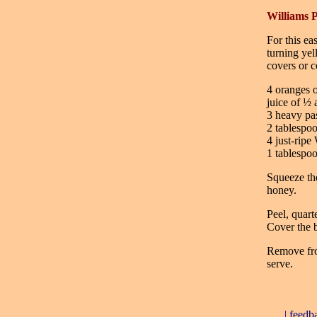
Williams P
For this eas
turning yel
covers or c
4 oranges o
juice of ½
3 heavy pas
2 tablespo
4 just-ripe
1 tablespo
Squeeze the
honey.
Peel, quart
Cover the b
Remove from
serve.
|
feedb