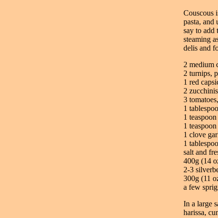
Couscous is
pasta, and 
say to add 
steaming as 
delis and f
2 medium c
2 turnips, 
1 red caps
2 zucchinis
3 tomatoes,
1 tablespo
1 teaspoon
1 teaspoo
1 clove gar
1 tablespoo
salt and fr
400g (14 o
2-3 silverb
300g (11 o
a few sprig
In a large 
harissa, cu