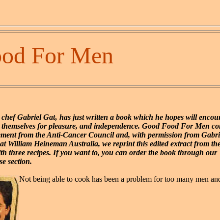
od For Men
 chef Gabriel Gat‚ has just written a book which he hopes will enco
r themselves for pleasure, and independence. Good Food For Men co
ment from the Anti-Cancer Council and, with permission from Gabri
at William Heineman Australia, we reprint this edited extract from th
ith three recipes. If you want to, you can order the book through our
e section.
Not being able to cook has been a problem for too many men 