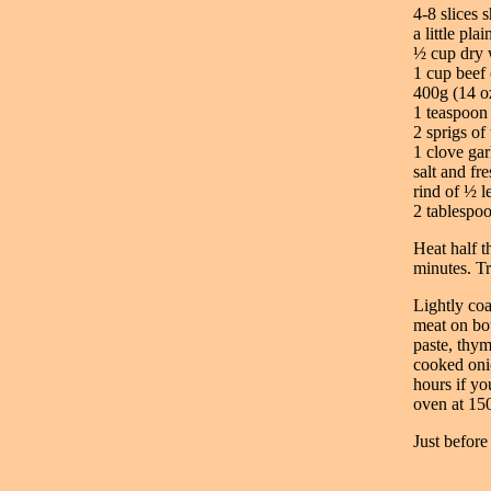
4-8 slices 
a little plai
½ cup dry 
1 cup beef 
400g (14 o
1 teaspoon
2 sprigs of
1 clove gar
salt and fr
rind of ½ l
2 tablespo
Heat half t
minutes. Tr
Lightly coa
meat on bot
paste, thym
cooked onio
hours if yo
oven at 150
Just before