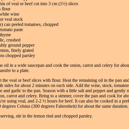
shin of veal or beef cut into 3 cm (1½) slices
n flour
white wine
or veal stock
z) can peeled tomatoes, chopped
 tomato paste
 thyme
lic, crushed
eshly ground pepper
emon, finely grated
ons chopped parsley
he oil in a wide saucepan and cook the onion, carrot and celery for abou
ansfer to a plate.
t the veal or beef slices with flour. Heat the remaining oil in the pan a
h sides for about 2 minutes on each side. Add the wine, stock, tomatoe
e and garlic to the pan. Season with a little salt and pepper and gently st
n, carrot and celery. Bring to a simmer, cover the pan and cook for ab
u're using veal, and 2-2 ½ hours for beef. It can also be cooked in a pre
 degrees Celsius (300 degrees Fahrenheit) for about the same duration.
 serving, stir in the lemon rind and chopped parsley.