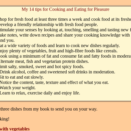
My 14 tips for Cooking and Eating for Pleasure
hop for fresh food at least three times a week and cook food at its freshe
evelop a friendly relationship with fresh food people.
timulate your senses by looking at, touching, smelling and tasting new 
ake notes, write down recipes and share your cooking knowledge with 
und you.
at a wide variety of foods and learn to cook new dishes regularly.
njoy plenty of vegetables, fruit and high-fibre foods like cereals.
ook using a minimum of fat and consume fat and fatty foods in modera
lternate meat, fish and vegetarian protein dishes.
imit salty, smoked, sweet and hot spicy foods.
Drink alcohol, coffee and sweetened soft drinks in moderation.
Sit to eat and eat slowly.
Notice the content, taste, texture and effect of what you eat.
Watch your weight.
Learn to relax, exercise daily and enjoy life.
 three dishes from my book to send you on your way.
king!
with vegetables