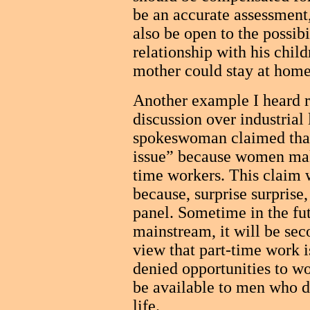
be an accurate assessment,
also be open to the possibi
relationship with his chil
mother could stay at home
Another example I heard r
discussion over industrial
spokeswoman claimed that
issue” because women make
time workers. This claim 
because, surprise surprise
panel. Sometime in the f
mainstream, it will be sec
view that part-time work 
denied opportunities to wo
be available to men who do
life.