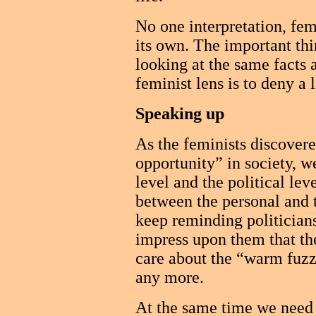
No one interpretation, femi
its own. The important thi
looking at the same facts 
feminist lens is to deny a 
Speaking up
As the feminists discovere
opportunity” in society, w
level and the political lev
between the personal and th
keep reminding politician
impress upon them that the
care about the “warm fuzzy
any more.
At the same time we need t