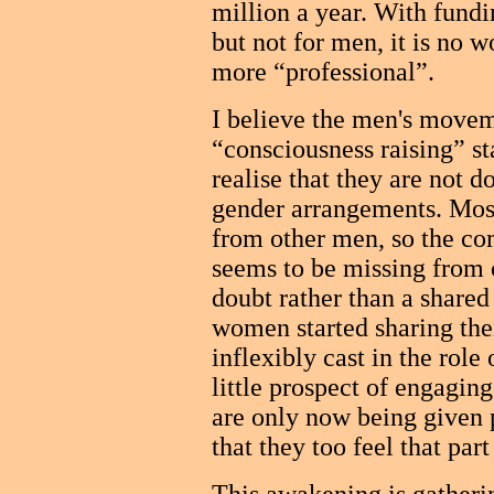
million a year. With fund
but not for men, it is no 
more “professional”.
I believe the men's moveme
“consciousness raising” st
realise that they are not d
gender arrangements. Most
from other men, so the c
seems to be missing from 
doubt rather than a shared
women started sharing thei
inflexibly cast in the rol
little prospect of engaging
are only now being given 
that they too feel that par