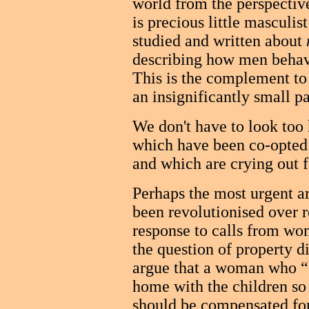
world from the perspective
is precious little masculi
studied and written about
describing how men behav
This is the complement to 
an insignificantly small p
We don't have to look too 
which have been co-opted
and which are crying out f
Perhaps the most urgent ar
been revolutionised over r
response to calls from wom
the question of property d
argue that a woman who “s
home with the children so
should be compensated for