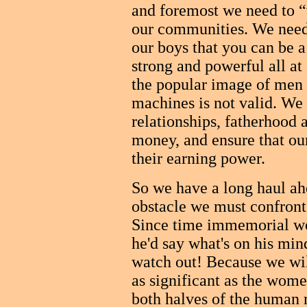
and foremost we need to “
our communities. We need
our boys that you can be a
strong and powerful all at
the popular image of men 
machines is not valid. We 
relationships, fatherhood 
money, and ensure that ou
their earning power.
So we have a long haul ah
obstacle we must confront
Since time immemorial w
he'd say what's on his mi
watch out! Because we wil
as significant as the wo
both halves of the human r