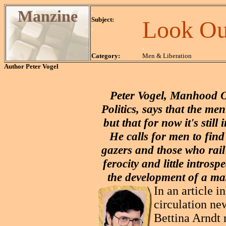
Manzine
.
Subject:
Look Ou
.
.
Category:
Men & Liberation
Author
Peter Vogel
Peter Vogel, Manhood O
Politics, says that the 
but that for now it's stil
He calls for men to find
gazers and those who rail 
ferocity and little introsp
the development of a ma
In an article i
circulation ne
Bettina Arndt 