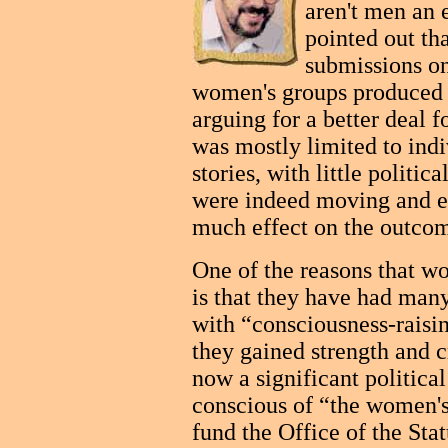
aren't men an e
pointed out th
submissions o
women's groups produced 
arguing for a better deal
was mostly limited to indiv
stories, with little politic
were indeed moving and e
much effect on the outcom
One of the reasons that w
is that they have had many
with “consciousness-raisi
they gained strength and c
now a significant political
conscious of “the women's
fund the Office of the Sta