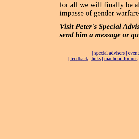
for all we will finally be
impasse of gender warfare
Visit Peter's Special Advi
send him a message or qu
|
special advisers
|
event
|
feedback
|
links
|
manhood forums