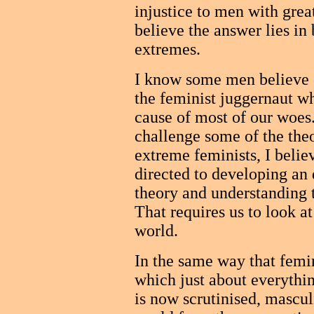
injustice to men with great
believe the answer lies in
extremes.
I know some men believe ou
the feminist juggernaut wh
cause of most of our woes.
challenge some of the theo
extreme feminists, I belie
directed to developing an
theory and understanding 
That requires us to look at
world.
In the same way that femi
which just about everythi
is now scrutinised, mascul