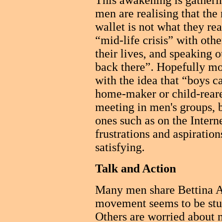
This awakening is gathe
men are realising that the 
wallet is not what they re
“mid-life crisis” with oth
their lives, and speaking o
back there”. Hopefully m
with the idea that “boys c
home-maker or child-reare
meeting in men's groups, b
ones such as on the Internet
frustrations and aspiratio
satisfying.
Talk and Action
Many men share Bettina Arn
movement seems to be stuc
Others are worried about m