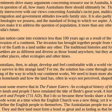
ntiments drive many arguments concerning resource use in Australia, be
test question of all, how many Australians there should ultimately be. Th
bly interwoven with our views concerning Australia's racist past, multicu
igration and government attitudes towards family size. It is also partl
chnologies we possess, and the standard of living to which we aspire. As
tors make it to address the question of population, it more than any other
alia's future.
an nation came into existence less than 100 years ago as a result of the 
invasion of a continent. The invasion has brought together people from v
r of the Earth in a land unlike any other. The traditional histories and 
ettlers are as different and diverse as those found anywhere, but they a
other places, other ecologies and other times.
tralians, then, to adopt, develop and feel comfortable with a world vie
o survive in this strange land? For me, the solution has come through an
ng of the way in which our continent works. We need to learn more ab
n homelands and how the land has, often in ways not perceived, shaped 
thout some reserve that in
The Future Eaters: An ecological history of t
an lands and people
I have emulated the title of Bede's great work
A hist
urch and People
(731 AD). But I do so because these books share a fu
 Bede wrote at a time when the English Church was a new thing; yet it w
o define the English people to themselves. The Australasian people too a
They and their land must form a bond as great and as lasting as that b