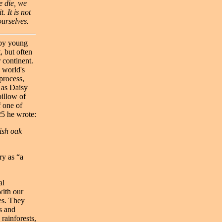
e die, we
. It is not
ourselves.
 by young
, but often
 continent.
 world's
process,
 as Daisy
pillow of
f one of
25 he wrote:
tish oak
ry as “a
al
with our
es. They
s and
rainforests,