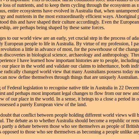
e loss of nutrients, and to keep them cycling through the ecosystem as r
hus, entire ecosystems have evolved in Australia that, when untampered
rgy and nutrients in the most extraordinarily efficient ways. Aboriginal
tood this and have shaped their culture accordingly. Even the Europeans
eship, are perhaps being shaped by these same forces.
es to our world view are an early, yet crucial step in the process of ada
ly European people to life in Australia. By virtue of my profession, I p
 revolution a little in advance of most, for the powerhouse of the chang
n discoveries in biological science, archaeology and anthropology. Thr
perience I have learned how important histories are to people, including
 our place in the world and validate our claims to inheritance, both ind
he radically changed world view that many Australians possess today m
 can now define themselves through things that are uniquely Australian.
of Federal legislation to recognise native title in Australia in 22 Dece
first and perhaps most important legal changes to flow from our new an
ew of our place in the world. In a sense, it brings to a close a period in 
sessed a purely European view of the land.
 doubt that conflict between people holding different world views will
ul. The debate as to whether Australia should become a republic or rem
 partly a debate between those who see themselves as people of British
as opposed to those who see themselves as becoming a people unlike any