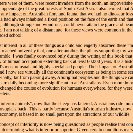
 there were of them, were recent invaders from the north, an impoverish
 appendage of the great forests of South-East Asia. I also learned that 
 any impact on Australian flora and fauna, that we had no dinosaur fossi
ia had always inhabited a fixed position on the face of the earth and tha
, although strange and wondrous, could never attain the grace and beau
e. I am not talking of a distant age, for these views were common in th
nded school.
at interest in all of these things as a child and eagerly absorbed these “fa
 reached university that, one after another, the pillars supporting my w
umble. I was finally convinced only during the writing of this book that
ry of human occupation extending back at least 60,000 years. It is a hist
d's most unusual and highly specialised people. Their impact on Austral
d I now see virtually all the continent's ecosystem as being in some se
nally, far from passing away, Aboriginal peoples and the things we ca
e are daily becoming more significant to all Australians. Even more impo
changed the course of evolution for humans everywhere, for they were 
eaters.
“inferior animals”, now that the sheep has faltered, Australians ride mo
supial's back. This is partly because Australia's tourism industry, now 
 economy, is based in no small part upon the attractions of our wildlife.
ncept of inferiority is now being questioned as people realise that conte
n determining what is inferior or superior. Given certain conditions mars