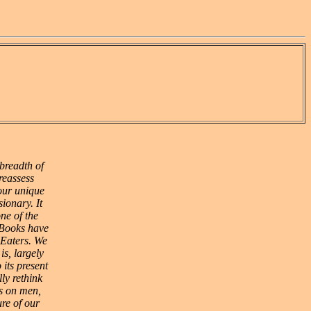
breadth of
reassess
 our unique
ionary. It
ne of the
 Books have
e Eaters. We
is, largely
 its present
ly rethink
ls on men,
ure of our