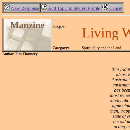
New Response
Add Topic to Interest Profile
Cancel
Manzine
.
Subject:
Living 
.
.
Category:
Spirituality and the Land
Author
Tim Flannery
Tim Flann
ideas. 
Australia'
environme
has been
most remem
kindly allo
appreciate
men, trappe
state of 
the old i
acting in