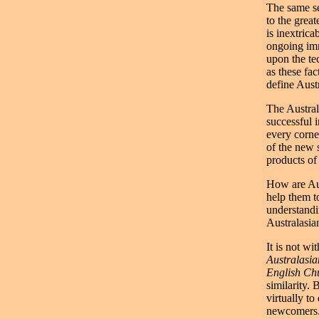
The same se
to the grea
is inextrica
ongoing imm
upon the te
as these fac
define Austr
The Australi
successful 
every corne
of the new s
products of 
How are Aus
help them t
understandi
Australasia
It is not wi
Australasi
English Ch
similarity.
virtually t
newcomers. 