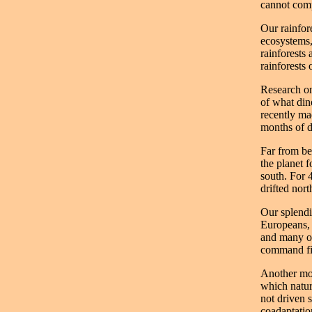
cannot compe
Our rainfor
ecosystems,
rainforests
rainforests 
Research on
of what din
recently ma
months of d
Far from be
the planet 
south. For 4
drifted nort
Our splendi
Europeans, 
and many ot
command five
Another most
which nature
not driven s
coadaptation