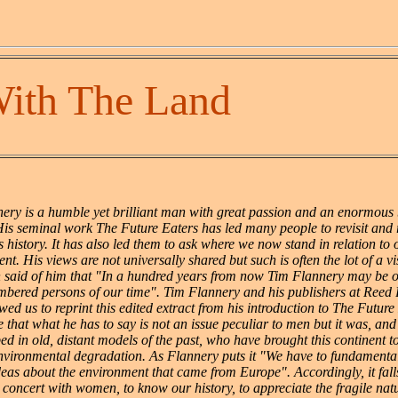
With The Land
ery is a humble yet brilliant man with great passion and an enormous 
His seminal work The Future Eaters has led many people to revisit and 
s history. It has also led them to ask where we now stand in relation to
nt. His views are not universally shared but such is often the lot of a vis
 said of him that "In a hundred years from now Tim Flannery may be o
bered persons of our time". Tim Flannery and his publishers at Reed
wed us to reprint this edited extract from his introduction to The Futur
 that what he has to say is not an issue peculiar to men but it was, and 
d in old, distant models of the past, who have brought this continent to
environmental degradation. As Flannery puts it "We have to fundamental
deas about the environment that came from Europe". Accordingly, it fal
 concert with women, to know our history, to appreciate the fragile nat