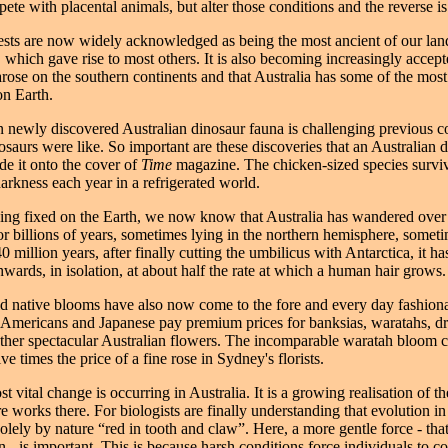
te with placental animals, but alter those conditions and the reverse is
ests are now widely acknowledged as being the most ancient of our la
 which gave rise to most others. It is also becoming increasingly accept
 arose on the southern continents and that Australia has some of the most
on Earth.
 newly discovered Australian dinosaur fauna is challenging previous c
osaurs were like. So important are these discoveries that an Australian 
de it onto the cover of
Time
magazine. The chicken-sized species survi
arkness each year in a refrigerated world.
ing fixed on the Earth, we now know that Australia has wandered over 
for billions of years, sometimes lying in the northern hemisphere, someti
0 million years, after finally cutting the umbilicus with Antarctica, it h
hwards, in isolation, at about half the rate at which a human hair grows.
d native blooms have also now come to the fore and every day fashion
Americans and Japanese pay premium prices for banksias, waratahs, d
her spectacular Australian flowers. The incomparable waratah bloom 
 times the price of a fine rose in Sydney's florists.
 vital change is occurring in Australia. It is a growing realisation of t
 works there. For biologists are finally understanding that evolution in 
olely by nature “red in tooth and claw”. Here, a more gentle force - that
 - is important. This is because harsh conditions force individuals to c