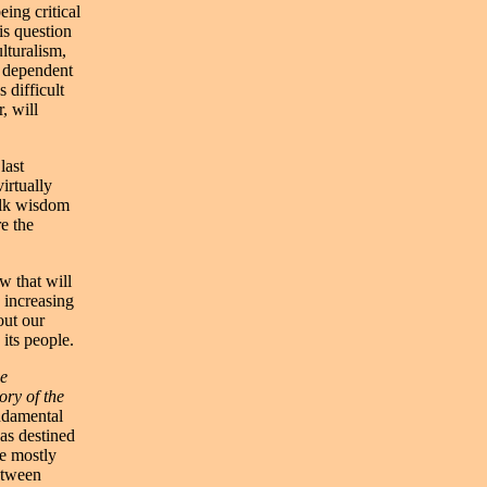
ing critical
is question
lturalism,
y dependent
 difficult
, will
last
irtually
folk wisdom
re the
w that will
 increasing
out our
its people.
he
ory of the
ndamental
as destined
re mostly
etween