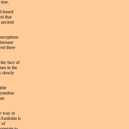
 true.
nd-based
ed that
 ancient
onceptions
dinosaur
ved three
the face of
mes in the
as slowly
able
ryandras
can
he way in
Australia is
 of
ooperate to