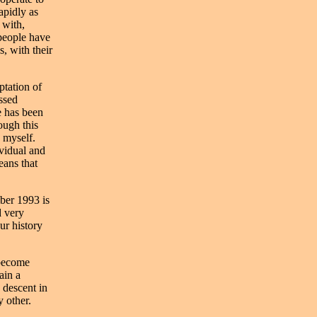
apidly as
 with,
 people have
, with their
ptation of
assed
e has been
ough this
 myself.
ividual and
eans that
mber 1993 is
d very
our history
 become
ain a
 descent in
 other.