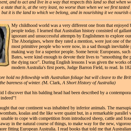
ent, and to act and live in a way that respects this land so that when w
n a state that is, at the very least, no worse than when we we first tasted it
 but it is the land to which we belong, and in nourishing it we nourish 
My childhood world was a very different one from that enjoyed
people today. I learned that Australian history consisted of gallant
ignorant and unsuccessful attempts by Englishmen to explore our
The Aborigines, where they rated a mention, were just one of the
most primitive people who were now, in a sad though inevitable 
making way for a superior people. Some heroic Europeans, such
Bates, were kind enough to devote their lives to “smoothing the 
the dying race”. During English lessons I was given the works o
modern Australia's first poets, Judge Barron Field, to read. In 18
ore hold no fellowship with Australian foliage but will cleave to the Bri
the bareness of winter. (
M. Clark,
A Short History of Australia)
id I discover that his balding head
had been described by a contempora
d indeed”!
taught that our continent was inhabited by inferior animals. The marsupi
wombats, koalas and the like were quaint
but, in a remarkable parallel 
 unable to cope with competition from introduced sheep, cattle and fox
away in the natural course of things, to make way for the new, vigorou
e fitting European Australia. I read books that told me that Australian 