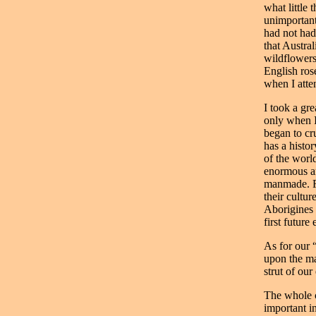
what little
unimportant
had not had
that Austral
wildflowers
English ros
when I atte
I took a gre
only when I
began to cr
has a histo
of the worl
enormous an
manmade. Fi
their cultur
Aborigines 
first future 
As for our 
upon the mar
strut of our
The whole co
important i