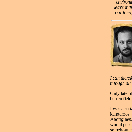
environm
leave it i
our land,
I can theref
through all 
Only later d
barren fiel
I was also 
kangaroos, 
Aborigines,
would pass 
somehow mor