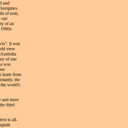
ed and
Aborigines
ls of note,
t our
ty of an
e 1960s
cts”. It was
orld view
 Australia
ory of one
ia was
nse
n learn from
rtantly, the
the world's
re and more
the third
xt is all-
upials