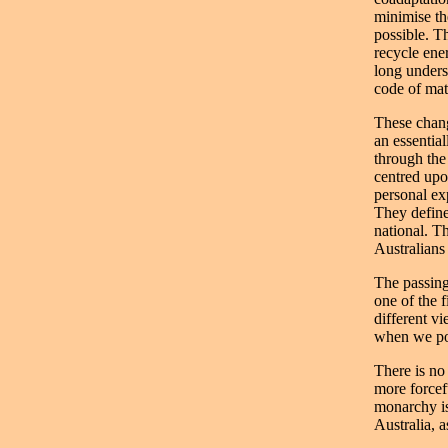
minimise th
possible. T
recycle ene
long unders
code of mat
These chang
an essential
through the
centred upo
personal ex
They define
national. T
Australians
The passing 
one of the 
different vi
when we pos
There is no
more forcef
monarchy is
Australia, 