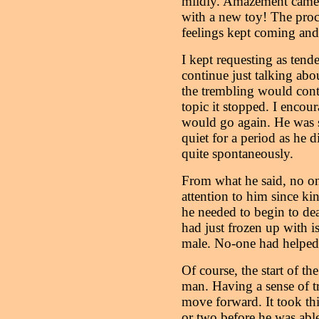
mildly. Amazement came o
with a new toy! The proc
feelings kept coming and 
I kept requesting as tende
continue just talking ab
the trembling would cont
topic it stopped. I encour
would go again. He was 
quiet for a period as he
quite spontaneously.
From what he said, no on
attention to him since kin
he needed to begin to dea
had just frozen up with 
male. No-one had helped t
Of course, the start of th
man. Having a sense of tr
move forward. It took th
or two before he was able