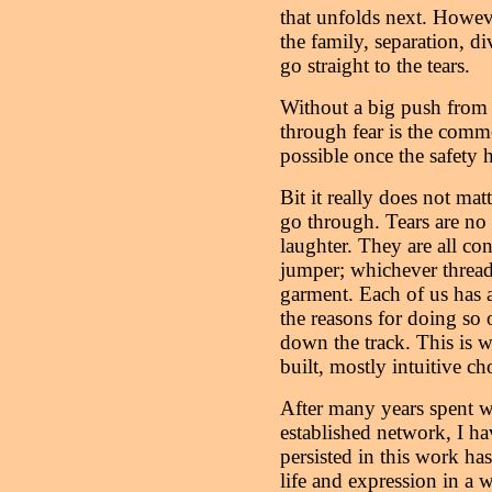
that unfolds next. However,
the family, separation, d
go straight to the tears.
Without a big push from 
through fear is the comm
possible once the safety 
Bit it really does not ma
go through. Tears are no 
laughter. They are all conn
jumper; whichever thread
garment. Each of us has a
the reasons for doing so
down the track. This is wh
built, mostly intuitive ch
After many years spent 
established network, I h
persisted in this work ha
life and expression in a wa