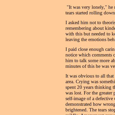
"It was very lonely," he r
tears started rolling down
I asked him not to theori
remembering about kinde
with this but needed to ke
leaving the emotions beh
I paid close enough carin
notice which comments of
him to talk some more abo
minutes of this he was v
It was obvious to all that
area. Crying was somethi
spent 20 years thinking 
was lost. For the greater p
self-image of a defectiv
demonstrated how wrong
brightened. The tears sto