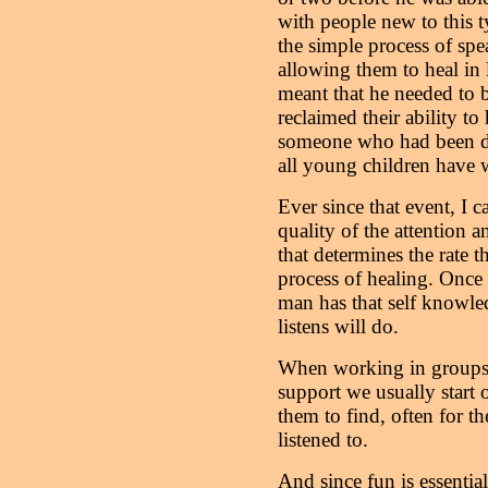
with people new to this 
the simple process of spe
allowing them to heal in l
meant that he needed to 
reclaimed their ability to
someone who had been dee
all young children have 
Ever since that event, I ca
quality of the attention a
that determines the rate t
process of healing. Once 
man has that self knowl
listens will do.
When working in groups 
support we usually start 
them to find, often for the
listened to.
And since fun is essentia