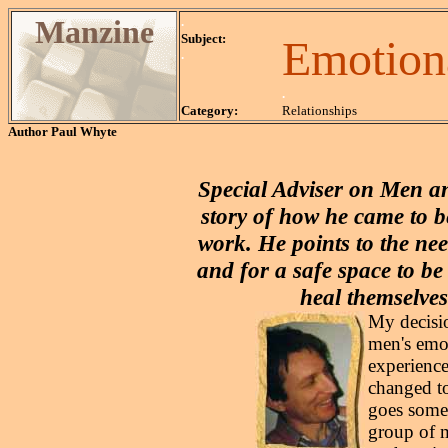
Manzine
.
Subject:
Emotion
.
.
Category:
Relationships
Author
Paul Whyte
Special Adviser on Men a
story of how he came to 
work. He points to the nee
and for a safe space to be
heal themselves
My decisio
men's emo
experience
changed to
goes somet
group of 