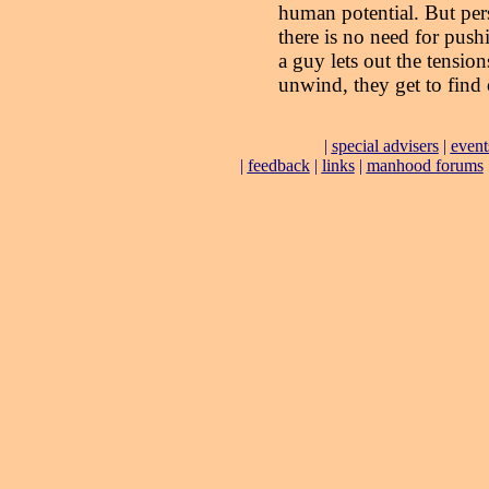
human potential. But pers
there is no need for pushi
a guy lets out the tension
unwind, they get to find 
|
special advisers
|
event
|
feedback
|
links
|
manhood forums