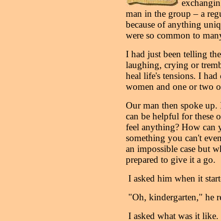
exchanging
man in the group – a reg
because of anything uniqu
were so common to many
I had just been telling 
laughing, crying or tremb
heal life's tensions. I ha
women and one or two o
Our man then spoke up. 
can be helpful for these 
feel anything? How can 
something you can't even
an impossible case but w
prepared to give it a go.
I asked him when it start
"Oh, kindergarten," he r
I asked what was it like.