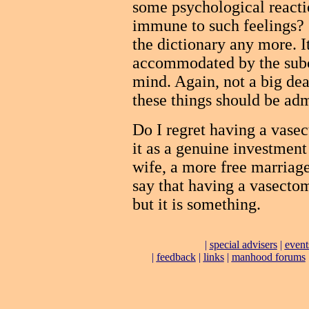
some psychological reacti
immune to such feelings? S
the dictionary any more. It
accommodated by the subc
mind. Again, not a big deal
these things should be adm
Do I regret having a vase
it as a genuine investment 
wife, a more free marriag
say that having a vasectomy
but it is something.
|
special advisers
|
event
|
feedback
|
links
|
manhood forums