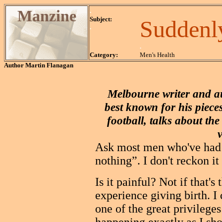
Manzine
.
Subject:
Suddenly
.
.
Category:
Men's Health
Author
Martin Flanagan
Melbourne writer and a
best known for his piece
football, talks about the
Ask most men who've had a
nothing”. I don't reckon it
Is it painful? Not if that
experience giving birth. I
one of the great privileges