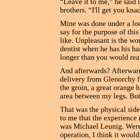
“Leave it to me,” he said i
brothers. “I'll get you kna
Mine was done under a loca
say for the purpose of thi
like. Unpleasant is the wor
dentist when he has his ha
longer than you would rea
And afterwards? Afterwards 
delivery from Glenorchy f
the groin, a great orange 
area between my legs. But,
That was the physical sid
to me that the experience
was Michael Leunig. Were
operation, I think it woul