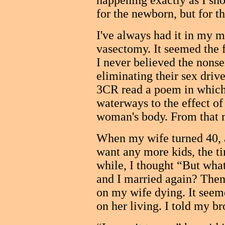
happening exactly as I sho
for the newborn, but for 
I've always had it in my m
vasectomy. It seemed the f
I never believed the nons
eliminating their sex driv
3CR read a poem in which 
waterways to the effect of 
woman's body. From that 
When my wife turned 40, a
want any more kids, the t
while, I thought “But wha
and I married again? Then
on my wife dying. It seem
on her living. I told my br