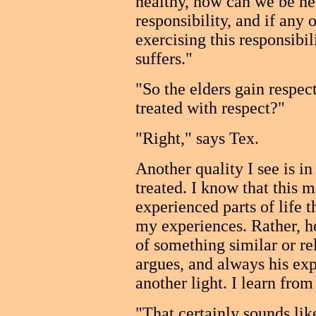
healthy, how can we be he
responsibility, and if any 
exercising this responsibil
suffers."
"So the elders gain respec
treated with respect?"
"Right," says Tex.
Another quality I see is i
treated. I know that this 
experienced parts of life th
my experiences. Rather, h
of something similar or re
argues, and always his exp
another light. I learn from
"That certainly sounds like