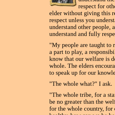
respect for ot
elder without giving this 
respect unless you unders
understand other people, a
understand and fully resp
"My people are taught to 
a part to play, a responsib
know that our welfare is d
whole. The elders encourag
to speak up for our knowle
"The whole what?" I ask.
"The whole tribe, for a sta
be no greater than the wel
for the whole country, for 