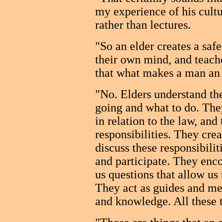
my experience of his cultu
rather than lectures.
"So an elder creates a sa
their own mind, and teache
that what makes a man an
"No. Elders understand the
going and what to do. They
in relation to the law, and
responsibilities. They crea
discuss these responsibili
and participate. They enco
us questions that allow us 
They act as guides and me
and knowledge. All these t