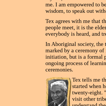
me. I am empowered to be
wisdom, to speak out witho
Tex agrees with me that th
people meet, it is the eld
everybody is heard, and tr
In Aboriginal society, the 
marked by a ceremony of i
initiation, but is a formal p
ongoing process of learni
ceremonies.
Tex tells me tha
started when h
twenty-eight. 
visit other tri
understand the