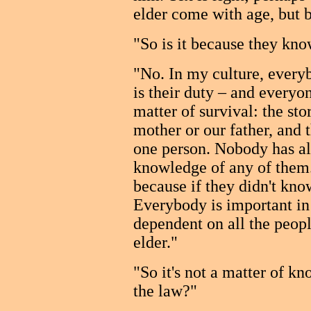
elder come with age, but b
"So is it because they know
"No. In my culture, everyb
is their duty – and everyo
matter of survival: the st
mother or our father, and
one person. Nobody has all
knowledge of any of them
because if they didn't kno
Everybody is important in 
dependent on all the peopl
elder."
"So it's not a matter of kn
the law?"