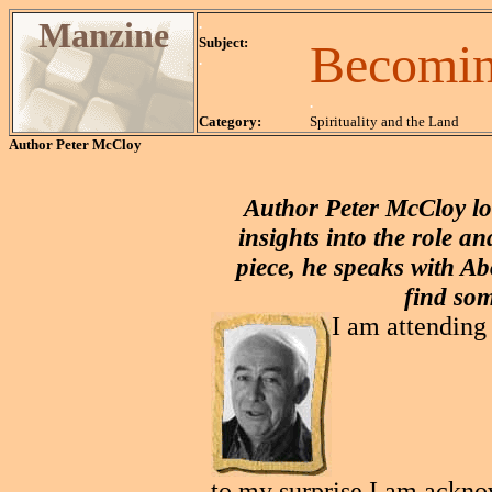
Manzine
.
Subject:
Becomin
.
.
Category:
Spirituality and the Land
Author
Peter McCloy
Author Peter McCloy loo
insights into the role and
piece, he speaks with Ab
find som
I am attending
to my surprise I am ackno