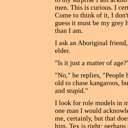
men. This is curious. I cer
Come to think of it, I don'
guess it must be my grey 
than I am.
I ask an Aboriginal frien
elder.
"Is it just a matter of age?
"No," he replies, "People
old to chase kangaroos, bu
and stupid."
I look for role models in 
one man I would acknowled
me, certainly, but that doe
him. Tex is right; perhaps