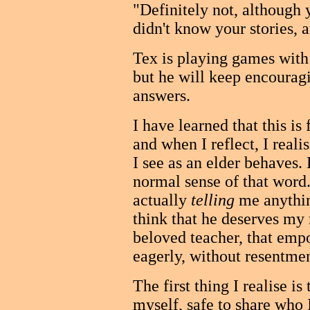
"Definitely not, although 
didn't know your stories, 
Tex is playing games with
but he will keep encourag
answers.
I have learned that this is
and when I reflect, I reali
I see as an elder behaves. 
normal sense of that word
actually
telling
me anythin
think that he deserves my
beloved teacher, that empo
eagerly, without resentme
The first thing I realise is
myself, safe to share who 