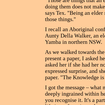
"Those are things that an 
doing them does not make 
says Tex. "Being an elder
those things."
I recall an Aboriginal con
Aunty Della Walker, an el
Yamba in northern NSW.
As we walked towards the
present a paper, I asked he
asked her if she had her no
expressed surprise, and she
paper. "The Knowledge is 
I got the message – what 
deeply ingrained within he
you recognise it. It's a par