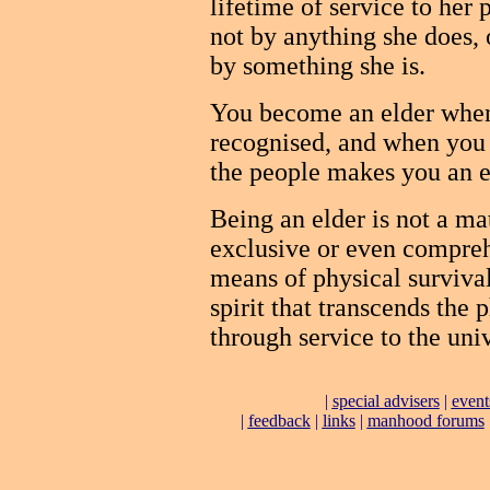
lifetime of service to her
not by anything she does, 
by something she is.
You become an elder when 
recognised, and when you
the people makes you an e
Being an elder is not a mat
exclusive or even compreh
means of physical survival
spirit that transcends the 
through service to the uni
|
special advisers
|
event
|
feedback
|
links
|
manhood forums