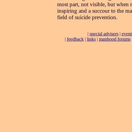
most part, not visible, but when r
inspiring and a succour to the m
field of suicide prevention.
|
special advisers
|
event
|
feedback
|
links
|
manhood forums