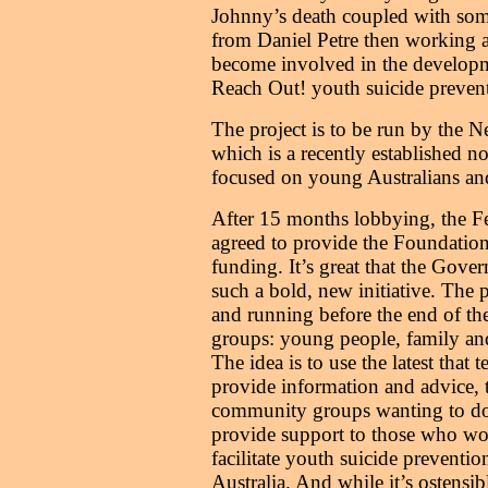
Johnny’s death coupled with som
from Daniel Petre then working a
become involved in the developme
Reach Out! youth suicide preventi
The project is to be run by the 
which is a recently established no
focused on young Australians and
After 15 months lobbying, the F
agreed to provide the Foundatio
funding. It’s great that the Gove
such a bold, new initiative. The 
and running before the end of the 
groups: young people, family and
The idea is to use the latest that 
provide information and advice, 
community groups wanting to do 
provide support to those who wor
facilitate youth suicide preventio
Australia. And while it’s ostensi