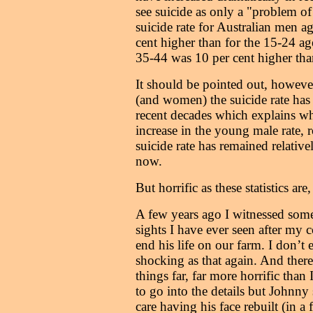
see suicide as only a "problem of
suicide rate for Australian men a
cent higher than for the 15-24 ag
35-44 was 10 per cent higher tha
It should be pointed out, howeve
(and women) the suicide rate has 
recent decades which explains wh
increase in the young male rate, 
suicide rate has remained relative
now.
But horrific as these statistics are, 
A few years ago I witnessed some
sights I have ever seen after my c
end his life on our farm. I don’t 
shocking as that again. And ther
things far, far more horrific than 
to go into the details but Johnny
care having his face rebuilt (in a