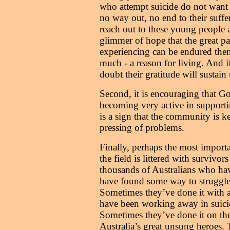
who attempt suicide do not want to
no way out, no end to their suffe
reach out to these young peopl
glimmer of hope that the great p
experiencing can be endured the
much - a reason for living. And i
doubt their gratitude will sustain
Second, it is encouraging that 
becoming very active in supporti
is a sign that the community is k
pressing of problems.
Finally, perhaps the most importa
the field is littered with survivors 
thousands of Australians who hav
have found some way to struggle o
Sometimes they’ve done it with 
have been working away in suici
Sometimes they’ve done it on the
Australia’s great unsung heroes. T