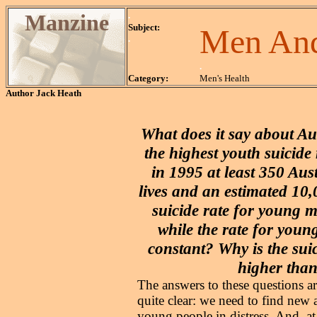
Manzine
.
Subject:
Men And
.
.
Category:
Men's Health
Author
Jack Heath
What does it say about Aus
the highest youth suicide 
in 1995 at least 350 Aus
lives and an estimated 10
suicide rate for young ma
while the rate for youn
constant? Why is the suic
higher than
The answers to these questions a
quite clear: we need to find new 
young people in distress. And, a