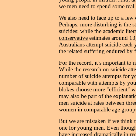
we men need to spend some real t
We also need to face up to a few 
Perhaps, more disturbing is the st
suicides: while the academic liter
conservative
estimates around 13
Australians attempt suicide each y
the related suffering endured by f
For the record, it’s important to 
While the research on suicide atte
number of suicide attempts for y
comparable with attempts by youn
blokes choose more "efficient" wa
may also be part of the explanat
men suicide at rates between three
women in comparable age group
But we are mistaken if we think t
one for young men. Even though 
have increased dramatically in rec