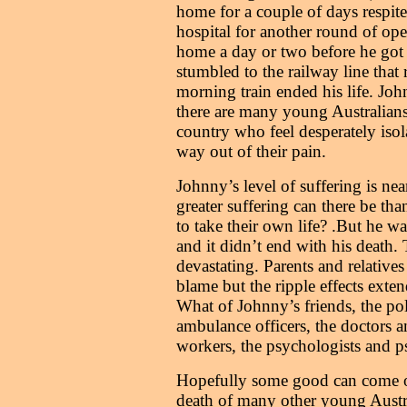
home for a couple of days respite
hospital for another round of op
home a day or two before he got
stumbled to the railway line that
morning train ended his life. Joh
there are many young Australians 
country who feel desperately isol
way out of their pain.
Johnny’s level of suffering is ne
greater suffering can there be tha
to take their own life? .But he wa
and it didn’t end with his death. 
devastating. Parents and relative
blame but the ripple effects exten
What of Johnny’s friends, the poli
ambulance officers, the doctors a
workers, the psychologists and ps
Hopefully some good can come o
death of many other young Austral