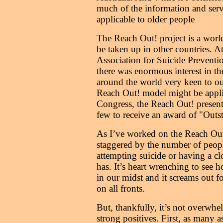
much of the information and serv
applicable to older people
The Reach Out! project is a worl
be taken up in other countries. At
Association for Suicide Preventi
there was enormous interest in th
around the world very keen to o
Reach Out! model might be applie
Congress, the Reach Out! present
few to receive an award of "Outs
As I’ve worked on the Reach Out!
staggered by the number of peop
attempting suicide or having a cl
has. It’s heart wrenching to see 
in our midst and it screams out 
on all fronts.
But, thankfully, it’s not overwhe
strong positives. First, as many 