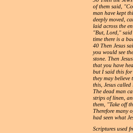
of them said, "Co
man have kept th
deeply moved, cam
laid across the e
"But, Lord," said
time there is a b
40 Then Jesus said
you would see th
stone. Then Jesus
that you have he
but I said this fo
they may believe
this, Jesus calle
The dead man cam
strips of linen, a
them, "Take off t
Therefore many o
had seen what Jesu
Scriptures use