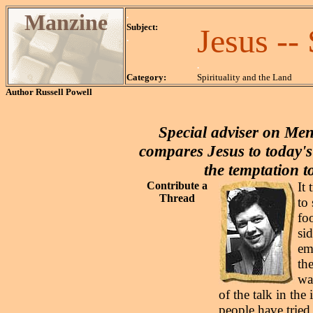
Manzine
.
Subject:
Jesus -
.
.
Category:
Spirituality and the Land
Author
Russell Powell
Special adviser on Men
compares Jesus to today's
the temptation t
Contribute a
It
Thread
to
fo
si
em
th
way
of the talk in th
people have tried 