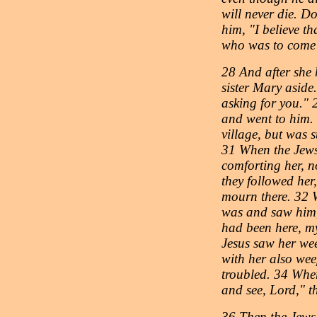
will never die. Do
him, "I believe th
who was to come 
28 And after she 
sister Mary aside.
asking for you." 
and went to him. 
village, but was 
31 When the Jews
comforting her, n
they followed her
mourn there. 32 
was and saw him, s
had been here, m
Jesus saw her we
with her also wee
troubled. 34 Whe
and see, Lord," t
36 Then the Jews