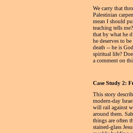
We carry that thro
Palestinian carpen
mean I should put
teaching tells me
that by what he d
he deserves to be
death -- he is G
spiritual life? D
a comment on this
Case Study 2: F
This story descri
modern-day Israel
will rail against 
around them. Sabb
things are often t
stained-glass Jesu