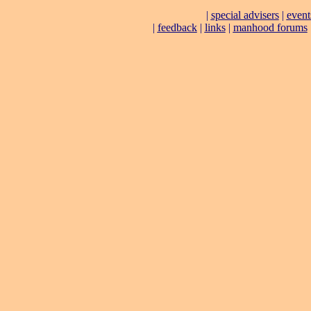
|
special advisers
|
event
|
feedback
|
links
|
manhood forums