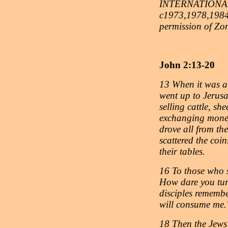
INTERNATIONAL
c1973,1978,1984,
permission of Zo
John 2:13-20
13 When it was al
went up to Jerusa
selling cattle, sh
exchanging money
drove all from th
scattered the coi
their tables.
16 To those who s
How dare you tur
disciples remember
will consume me.
18 Then the Jews