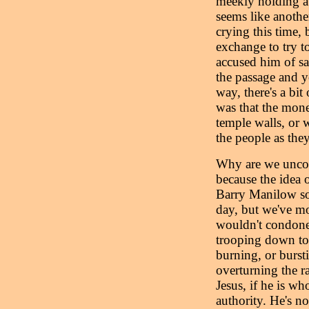
meekly holding a l
seems like another
crying this time, b
exchange to try t
accused him of s
the passage and yo
way, there's a bi
was that the mone
temple walls, or w
the people as they
Why are we uncomf
because the idea 
Barry Manilow so
day, but we've m
wouldn't condone 
trooping down to 
burning, or bursti
overturning the r
Jesus, if he is wh
authority. He's n