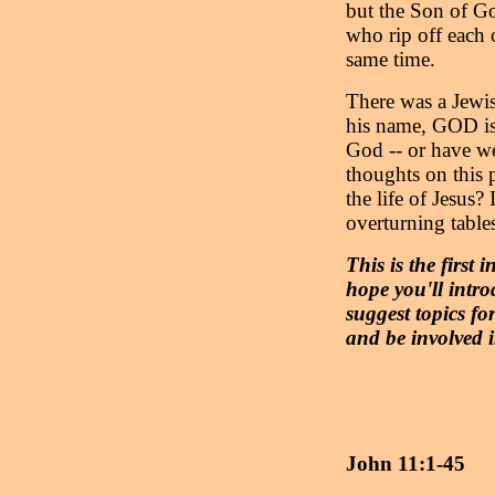
but the Son of Go
who rip off each 
same time.
There was a Jewi
his name, GOD is 
God -- or have w
thoughts on this 
the life of Jesus?
overturning tables
This is the first 
hope you'll intr
suggest topics for
and be involved 
John 11:1-45