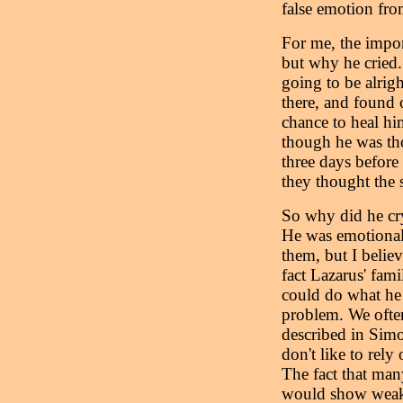
false emotion fro
For me, the impor
but why he cried.
going to be alrig
there, and found 
chance to heal hi
though he was th
three days before
they thought the 
So why did he cry
He was emotional 
them, but I believ
fact Lazarus' fami
could do what he 
problem. We often
described in Sim
don't like to rel
The fact that man
would show weakne