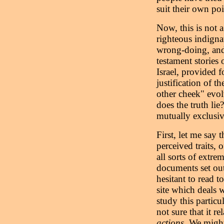
suit their own poi
Now, this is not 
righteous indignat
wrong-doing, and
testament stories 
Israel, provided 
justification of t
other cheek" evo
does the truth lie
mutually exclusiv
First, let me say t
perceived traits,
all sorts of extre
documents set out 
hesitant to read 
site which deals w
study this particu
not sure that it r
actions
. We might