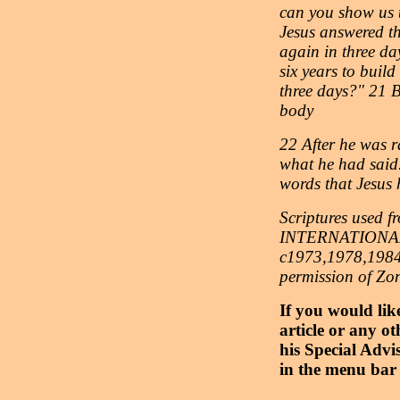
can you show us t
Jesus answered the
again in three day
six years to build
three days?" 21 B
body
22 After he was ra
what he had said.
words that Jesus
Scriptures use
INTERNATIONAL
c1973,1978,1984,
permission of Zo
If you would lik
article or any ot
his Special Advi
in the menu bar