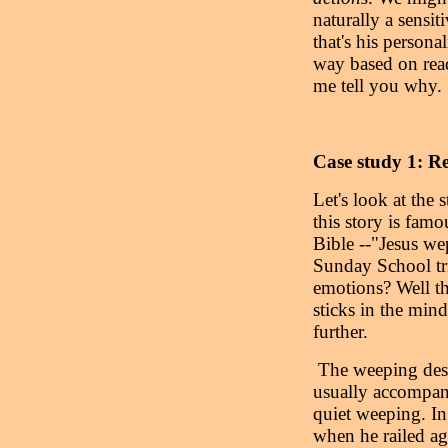
naturally a sensit
that's his persona
way based on read
me tell you why.
Case study 1: Re
Let's look at the
this story is famo
Bible --"Jesus we
Sunday School triv
emotions? Well that
sticks in the mind
further.
The weeping descr
usually accompani
quiet weeping. In
when he railed ag