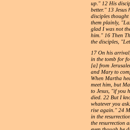
up." 12 His discip
better." 13 Jesus
disciples thought
them plainly, "La
glad I was not the
him." 16 Then Tho
the disciples, "Le
17 On his arrival
in the tomb for f
[a] from Jerusal
and Mary to comfo
When Martha hear
meet him, but Ma
to Jesus, "if you
died. 22 But I kn
whatever you ask.
rise again." 24 M
in the resurrectio
the resurrection a
even though he di