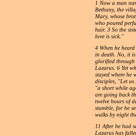
1 Now a man nam
Bethany, the vill
Mary, whose brot
who poured perfu
hair. 3 So the sis
love is sick."
4 When he heard t
in death. No, it 
glorified through
Lazarus. 6 Yet wh
stayed where he w
disciples, "Let u
"a short while ag
are going back th
twelve hours of 
stumble, for he se
walks by night tha
11 After he had sa
Lazarus has falle