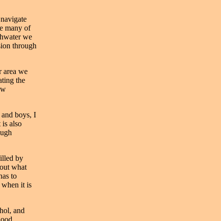
 navigate
ce many of
athwater we
sion through
r area we
ating the
ew
 and boys, I
 is also
ough
illed by
bout what
has to
 when it is
hol, and
hood,