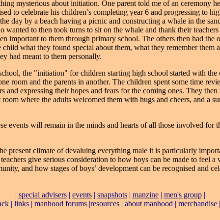
thing mysterious about initiation. One parent told me of an ceremony h
ised to celebrate his children’s completing year 6 and progressing to hi
the day by a beach having a picnic and constructing a whale in the san
o wanted to then took turns to sit on the whale and thank their teachers
n important to them through primary school. The others then had the 
he child what they found special about them, what they remember them a
ey had meant to them personally.
chool, the "initiation" for children starting high school started with the
one room and the parents in another. The children spent some time revi
ars and expressing their hopes and fears for the coming ones. They then
t room where the adults welcomed them with hugs and cheers, and a s
se events will remain in the minds and hearts of all those involved for th
he present climate of devaluing everything male it is particularly import
 teachers give serious consideration to how boys can be made to feel a 
unity, and how stages of boys’ development can be recognised and cel
|
special advisers
|
events
|
snapshots
|
manzine
|
men's group
|
ack
|
links
|
manhood forums
|
resources
|
about manhood
|
merchandise