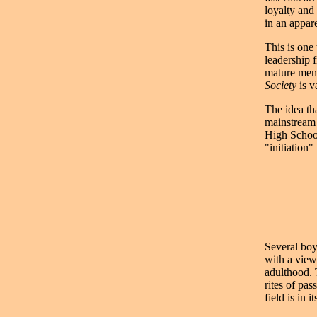
loyalty and
in an appare
This is one
leadership 
mature men.
Society
is v
The idea th
mainstream 
High School
"initiation
Several boy
with a view
adulthood.
rites of pa
field is in 