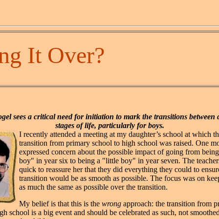
ng It Over?
gel sees a critical need for initiation to mark the transitions between 
stages of life, particularly for boys.
I recently attended a meeting at my daughter’s school at which th
transition from primary school to high school was raised. One m
expressed concern about the possible impact of going from being
boy" in year six to being a "little boy" in year seven. The teache
quick to reassure her that they did everything they could to ensur
transition would be as smooth as possible. The focus was on kee
as much the same as possible over the transition.
My belief is that this is the
wrong
approach: the transition from 
igh school is a big event and should be celebrated as such, not smoothed