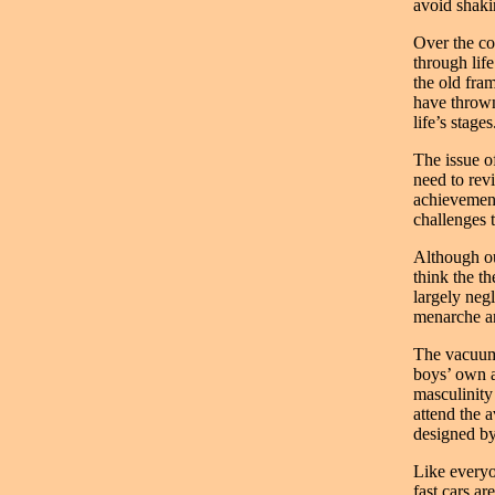
avoid shaki
Over the co
through lif
the old fra
have thrown
life’s stages
The issue o
need to revi
achievement
challenges 
Although ou
think the th
largely neg
menarche an
The vacuum w
boys’ own a
masculinity
attend the a
designed by
Like everyo
fast cars a