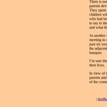
There is no
parents dev
They spent 
children wh
who had bee
to say to t
and what th
At another s
meeting in 
past six ye
the adjacen
banquet.
I’m sure the
their lives.
In view of t
parents and
of the comm
|
feedb