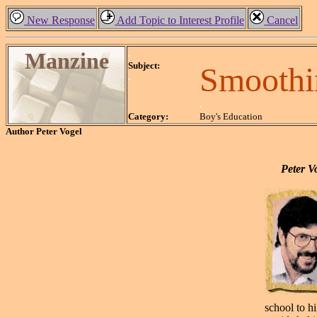
New Response
Add Topic to Interest Profile
Cancel
Manzine
.
Subject:
Smoothi
.
.
Category:
Boy's Education
Author
Peter Vogel
Peter Vo
school to h