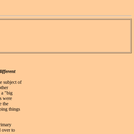
different
e subject of
other
 a "big
rs were
e the
ping things
primary
 over to