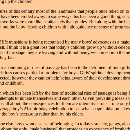
ng up the children.
urse of this century most of the landmarks that people once relied on to
e have been eroded away. In some ways this has been a good thing; sin
meworks were more like straitjackets than guides. But along with the b
 out the baby; leaving children with little guidance or sense of progres
.
f life transitions is being recognised by many boys’ advocates as a majo
sit. I think it is a great loss that today’s children grow up without celebr
s of the stage they are leaving and without being welcomed into the n
they face.
r abandoning of rites of passage has been to the detriment of both girls
eir loss causes particular problems for boys. Girls’ spiritual development
lected, however they cannot help being aware of their development thr
d childbirth.
hich has been left by the loss of traditional rites of passage is being f
ttempts to initiate themselves and each other. Given prevailing ideas a
 is all about, the consequences for them are often disastrous – one only 
verage boy’s 21st birthday celebration to see what shape initiation takes
 the boy’s peergroup rather than by his elders.
ne else, boys want a sense of belonging. In today’s society, gangs, alco
re about the only "male business" that provides an experience of brother