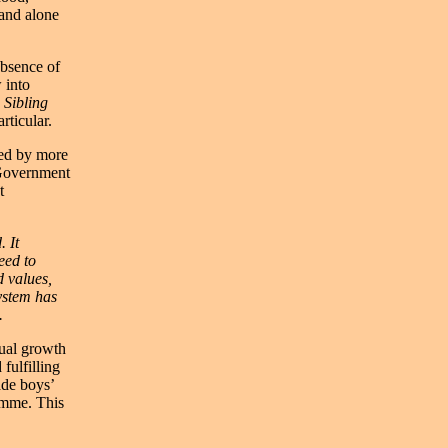
and alone
absence of
 into
 Sibling
rticular.
ted by more
 Government
t
 It
eed to
d values,
ystem has
.
tual growth
fulfilling
de boys’
ramme. This