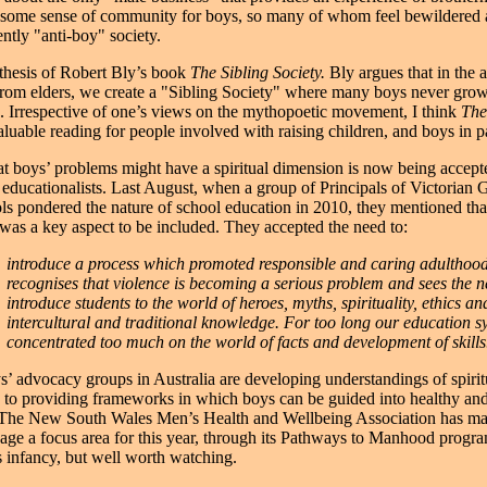
 some sense of community for boys, so many of whom feel bewildered 
ntly "anti-boy" society.
 thesis of Robert Bly’s book
The Sibling Society.
Bly argues that in the 
from elders, we create a "Sibling Society" where many boys never grow
 Irrespective of one’s views on the mythopoetic movement, I think
The
aluable reading for people involved with raising children, and boys in pa
at boys’ problems might have a spiritual dimension is now being accep
educationalists. Last August, when a group of Principals of Victorian
s pondered the nature of school education in 2010, they mentioned tha
" was a key aspect to be included. They accepted the need to:
introduce a process which promoted responsible and caring adulthood.
recognises that violence is becoming a serious problem and sees the n
introduce students to the world of heroes, myths, spirituality, ethics an
intercultural and traditional knowledge. For too long our education s
concentrated too much on the world of facts and development of skills
s’ advocacy groups in Australia are developing understandings of spiri
 to providing frameworks in which boys can be guided into healthy and 
 The New South Wales Men’s Health and Wellbeing Association has ma
ssage a focus area for this year, through its Pathways to Manhood prog
its infancy, but well worth watching.