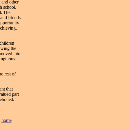
e and other
gh school.
d. The
 and friends
opportunity
chieving,
 children
ewing the
 moved into
umptuous
e rest of
ant that
valued part
ebrated.
|
home
|