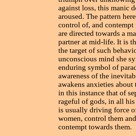
against loss, this manic 
aroused. The pattern here
control of, and contempt f
are directed towards a m
partner at mid-life. It i
the target of such behavi
unconscious mind she sym
enduring symbol of parad
awareness of the inevitab
awakens anxieties about t
in this instance that of s
rageful of gods, in all his
is usually driving force o
women, control them and
contempt towards them.