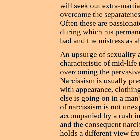
will seek out extra-martial
overcome the separateness
Often these are passionat
during which his permanen
bad and the mistress as a
An upsurge of sexuality an
characteristic of mid-lif
overcoming the pervasive
Narcissism is usually pre
with appearance, clothing
else is going on in a man’
of narcissism is not unexp
accompanied by a rush int
and the consequent narci
holds a different view fr