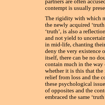
partners are often accuse
contempt is usually pres
The rigidity with which 
the newly acquired ‘truth
‘truth’, is also a reflecti
and not yield to uncertai
in mid-life, chanting the
deny the very existence of
itself, there can be no do
contain much in the way 
whether it is this that th
relief from loss and the co
these psychological issue
of opposites and the con
embraced the same ‘truth