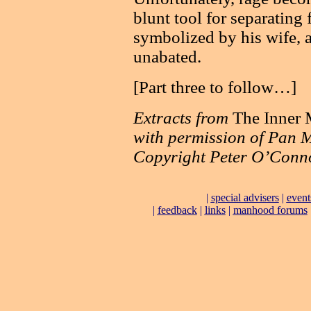
blunt tool for separating
symbolized by his wife, 
unabated.
[Part three to follow…]
Extracts from
The Inner
with permission of Pan M
Copyright Peter O’Conn
|
special advisers
|
event
|
feedback
|
links
|
manhood forums