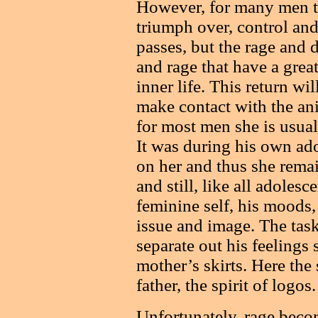
However, for many men thi
triumph over, control an
passes, but the rage and d
and rage that have a great
inner life. This return w
make contact with the ani
for most men she is usual
It was during his own ado
on her and thus she remai
and still, like all adolesc
feminine self, his moods,
issue and image. The task 
separate out his feelings 
mother’s skirts. Here the
father, the spirit of logos.
Unfortunately, rage becom