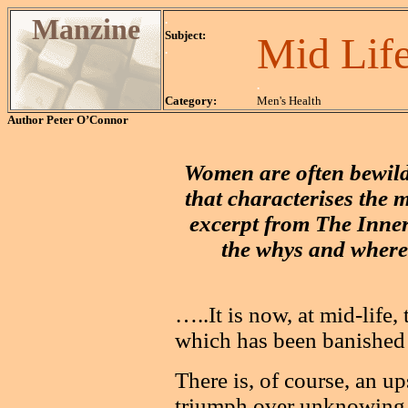
Manzine
.
Subject:
Mid Lif
.
.
Category:
Men's Health
Author
Peter O’Connor
Women are often bewild
that characterises the m
excerpt from The Inne
the whys and wheref
…..It is now, at mid-life,
which has been banished 
There is, of course, an 
triumph over unknowing a