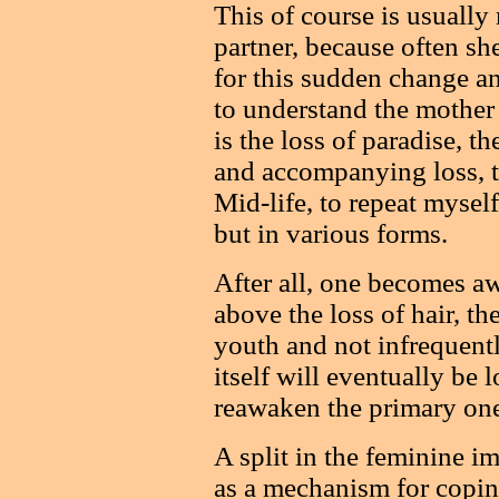
This of course is usually
partner, because often sh
for this sudden change an
to understand the mother 
is the loss of paradise, t
and accompanying loss, th
Mid-life, to repeat myself,
but in various forms.
After all, one becomes aw
above the loss of hair, the
youth and not infrequently
itself will eventually be 
reawaken the primary one
A split in the feminine i
as a mechanism for copin