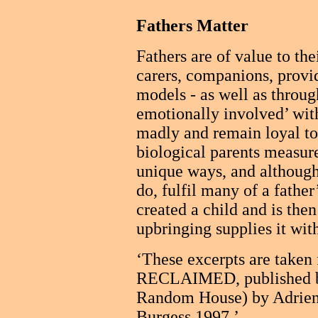
Fathers Matter
Fathers are of value to th
carers, companions, provid
models - as well as through
emotionally involved’ with
madly and remain loyal to
biological parents measur
unique ways, and although 
do, fulfil many of a fathe
created a child and is then
upbringing supplies it wit
‘These excerpts are ta
RECLAIMED, published by
Random House) by Adrien
Burgess 1997.’