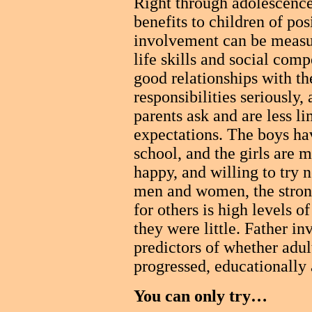
Right through adolescence
benefits to children of pos
involvement can be measure
life skills and social co
good relationships with the
responsibilities seriously,
parents ask and are less li
expectations. The boys ha
school, and the girls are m
happy, and willing to try 
men and women, the stron
for others is high levels o
they were little. Father i
predictors of whether adult
progressed, educationally 
You can only try…