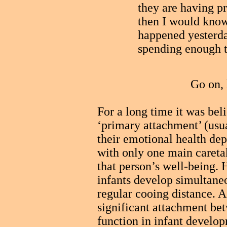
they are having p
then I would know
happened yesterday
spending enough 
Go on, 
For a long time it was bel
‘primary attachment’ (usu
their emotional health dep
with only one main careta
that person’s well-being.
infants develop simultane
regular cooing distance. A
significant attachment be
function in infant develop