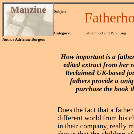
Manzine
.
Subject:
Fatherh
.
.
Category:
Fatherhood and Parenting
Author
Adrienne Burgess
How important is a father
edited extract from her 
Reclaimed UK-based jou
fathers provide a uniq
purchase the book t
Does the fact that a fathe
different world from his c
in their company, really ma