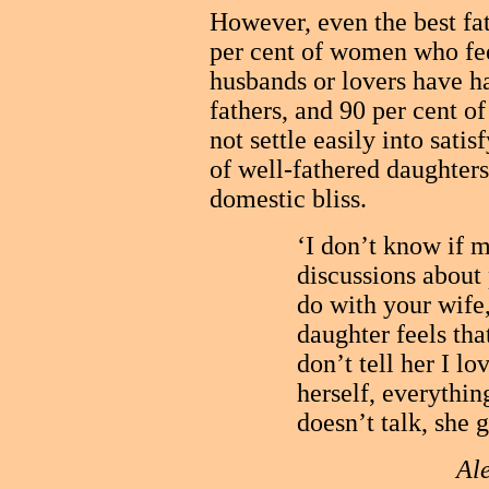
However, even the best fat
per cent of women who fe
husbands or lovers have h
fathers, and 90 per cent o
not settle easily into satis
of well-fathered daughters
domestic bliss.
‘I don’t know if 
discussions about 
do with your wife
daughter feels that
don’t tell her I lo
herself, everythin
doesn’t talk, she 
Ale