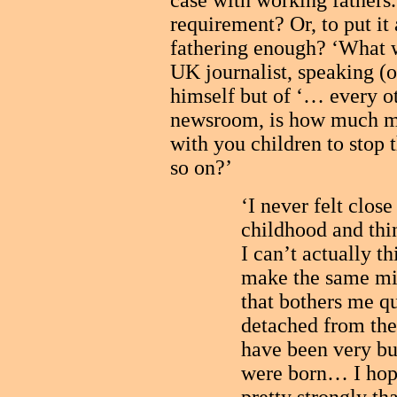
case with working fathers
requirement? Or, to put it 
fathering enough? ‘What w
UK journalist, speaking (o
himself but of ‘… every ot
newsroom, is how much mo
with you children to sto
so on?’
‘I never felt clos
childhood and thi
I can’t actually t
make the same mi
that bothers me qui
detached from the
have been very bu
were born… I hope 