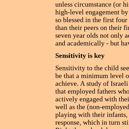
unless circumstance (or hi
high-level engagement by 
so blessed in the first fou
than their peers on their f
seven year olds not only ac
and academically - but ha
Sensitivity is key
Sensitivity to the child se
be that a minimum level o
achieve. A study of Israel
that employed fathers who
actively engaged with thei
well as the (non-employed
playing with their infants,
response, which in turn s