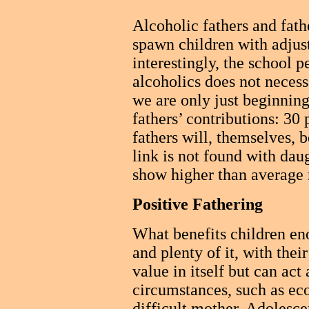
Alcoholic fathers and fath
spawn children with adjus
interestingly, the school 
alcoholics does not necess
we are only just beginning
fathers’ contributions: 30 
fathers will, themselves, 
link is not found with dau
show higher than average r
Positive Fathering
What benefits children e
and plenty of it, with their
value in itself but can act
circumstances, such as eco
difficult mother. Adolesc