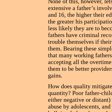
None of this, however, let
extensive a father’s invol
and 16, the higher their e
the greater his participat
less likely they are to b
fathers have criminal recor
trouble themselves if their
them. Bearing these simple
that many working fathers
accepting all the overtime 
them to be better provide
gains.
How does quality mitigate 
quantity? Poor father-chil
either negative or distant)
abuse by adolescents, and