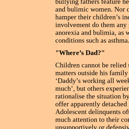
bullying fathers feature he
and bulimic women. Nor do
hamper their children’s i
involvement do them any g
anorexia and bulimia, as w
conditions such as asthma
"Where’s Dad?"
Children cannot be relied 
matters outside his family
‘Daddy’s working all wee
much’, but others experien
rationalise the situation 
offer apparently detached 
Adolescent delinquents of
much attention to their c
unsupportively or defensi