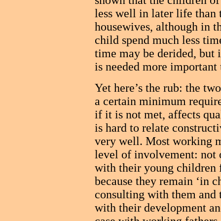
shown that the children o
less well in later life than
housewives, although in t
child spend much less time
time may be derided, but i
is needed more important 
Yet here’s the rub: the tw
a certain minimum require
if it is not met, affects qu
is hard to relate construc
very well. Most working m
level of involvement: not 
with their young children f
because they remain ‘in cha
consulting with them and t
with their development and