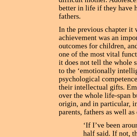
better in life if they have
fathers.
In the previous chapter it 
achievement was an import
outcomes for children, an
one of the most vital funct
it does not tell the whole 
to the ‘emotionally intelli
psychological competence
their intellectual gifts. E
over the whole life-span bu
origin, and in particular, 
parents, fathers as well as
‘If I’ve been arou
half said. If not, 