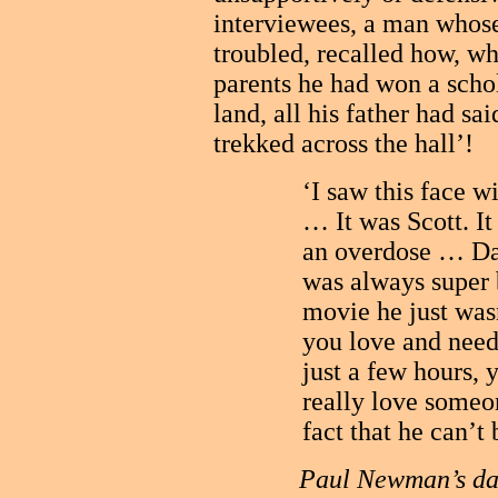
interviewees, a man whose
troubled, recalled how, wh
parents he had won a schol
land, all his father had s
trekked across the hall’!
‘I saw this face w
… It was Scott. It
an overdose … Dad
was always super
movie he just wa
you love and need
just a few hours,
really love someo
fact that he can’t
Paul Newman’s dau