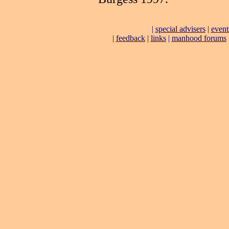
|
special advisers
|
event
|
feedback
|
links
|
manhood forums