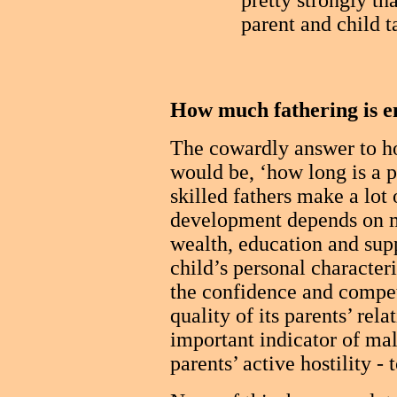
pretty strongly t
parent and child ta
How much fathering is 
The cowardly answer to h
would be, ‘how long is a p
skilled fathers make a lot o
development depends on ma
wealth, education and sup
child’s personal characteri
the confidence and compet
quality of its parents’ rela
important indicator of mal
parents’ active hostility - 